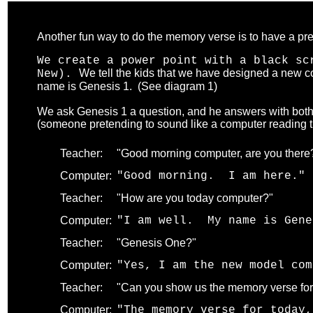
Another fun way to do the memory verse is to have a pr
We create a power point with a black sc
We tell the kids that we have designed a new co
New).
name is Genesis 1. (See diagram 1)
.
We ask Genesis 1 a question, and he answers with both 
(someone pretending to sound like a computer reading the
Teacher:
"Good morning computer, are you there
Computer:
"Good morning. I am here." 
Teacher:
"How are you today computer?"
Computer:
"I am well. My name is Gene
Teacher:
"Genesis One?"
Computer:
"Yes, I am the new model com
Teacher:
"Can you show us the memory verse for
Computer:
"The memory verse for today,