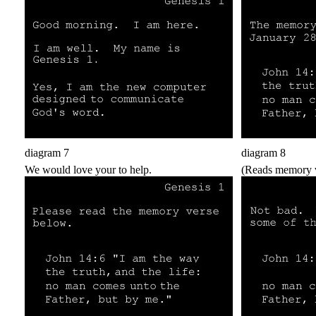
diagram 7
diagram 8
We would love your to help.
(Reads memory v