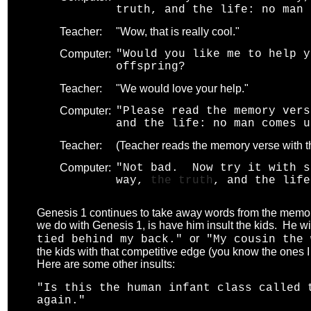
truth, and the life: no man 
Teacher:
"Wow, that is really cool."
Computer:
"Would you like me to help y
offspring?
Teacher:
"We would love your help."
Computer:
"Please read the memory ver
and the life: no man comes u
Teacher:
(Teacher reads the memory verse with th
Computer:
"Not bad. Now try it with s
way,
the truth
, and the life
Genesis 1 continues to take away words from the memory
we do with Genesis 1, is have him insult the kids. He wil
or
tied behind my back."
"My cousin the 
the kids with that competitive edge (you know the ones 
Here are some other insults:
"Is this the human infant class called
again."