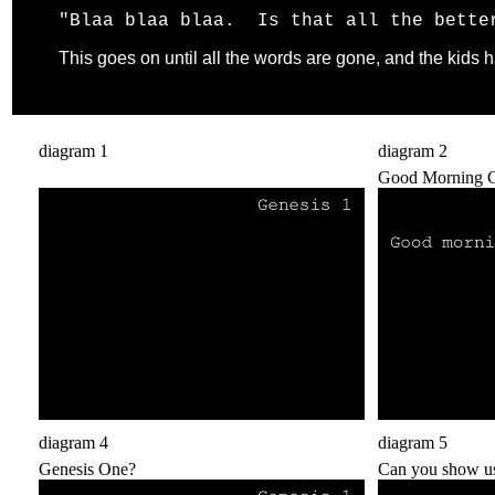
"Blaa blaa blaa. Is that all the bette
This goes on until all the words are gone, and the kids
diagram 1
diagram 2
.
Good Morning C
diagram 4
diagram 5
Genesis One?
Can you show us