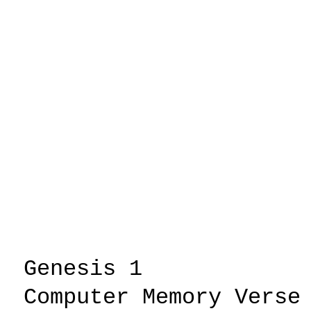
Genesis 1
.....
Computer Memory Verse
.....